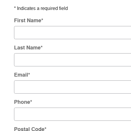
* Indicates a required field
First Name
*
Last Name
*
Email
*
Phone
*
Postal Code
*