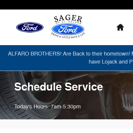
Skip to main content
Ho
ALFARO BROTHERS! Are Back to their hometown! Migu
have Lojack and Pr
Schedule Service
Today's Hours:
7am-5:30pm