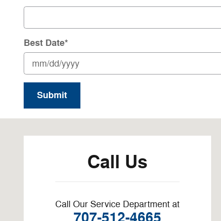
Best Date
*
Submit
Visit us at: 21 S Main St Saint Helena, CA 94574-2155
Call Us
Call Our Service Department at
707-512-4665