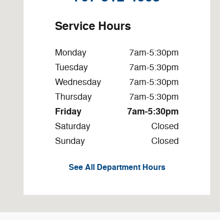
Service Hours
Monday
7am-5:30pm
Tuesday
7am-5:30pm
Wednesday
7am-5:30pm
Thursday
7am-5:30pm
Friday
7am-5:30pm
Saturday
Closed
Sunday
Closed
See All Department Hours