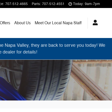
ce
:
707-512-4665
Parts
:
707-512-4551
Today: 9am-7pm
Offers
About Us
Meet Our Local Napa Staff
 Napa Valley, they are back to serve you today! We
dealer for details!