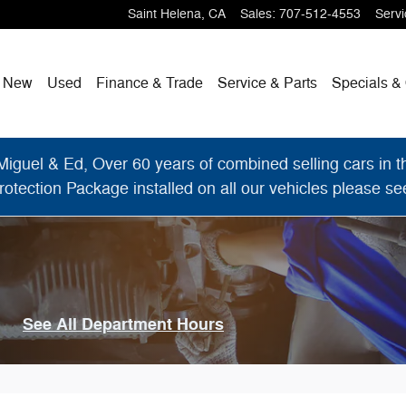
Saint Helena
,
CA
Sales
:
707-512-4553
Servi
me
New
Used
Finance & Trade
Service & Parts
Specials & 
el & Ed, Over 60 years of combined selling cars in the
otection Package installed on all our vehicles please see 
See All Department Hours